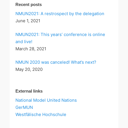
Recent posts
NMUN2021: A restrospect by the delegation
June 1, 2021
NMUN2021: This years’ conference is online
and live!
March 28, 2021
NMUN 2020 was canceled! What’s next?
May 20, 2020
External links
National Model United Nations
GerMUN
Westfälische Hochschule