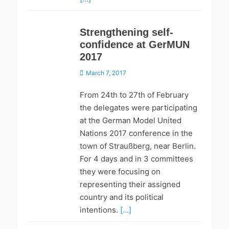
Strengthening self-
confidence at GerMUN
2017
Posted
March 7, 2017
on
From 24th to 27th of February
the delegates were participating
at the German Model United
Nations 2017 conference in the
town of Straußberg, near Berlin.
For 4 days and in 3 committees
they were focusing on
representing their assigned
country and its political
intentions.
[…]