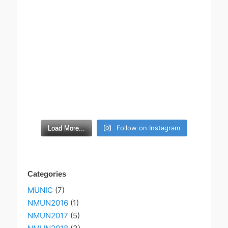
Follow on Instagram
Load More...
Categories
MUNIC
(7)
NMUN2016
(1)
NMUN2017
(5)