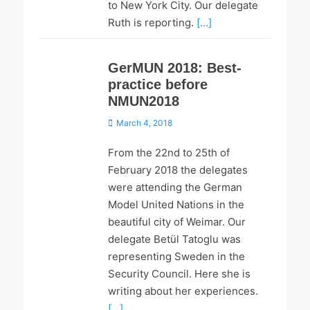
to New York City. Our delegate
Ruth is reporting.
[…]
GerMUN 2018: Best-
practice before
NMUN2018
Posted
March 4, 2018
on
From the 22nd to 25th of
February 2018 the delegates
were attending the German
Model United Nations in the
beautiful city of Weimar. Our
delegate Betül Tatoglu was
representing Sweden in the
Security Council. Here she is
writing about her experiences.
[…]