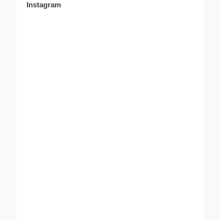
Instagram