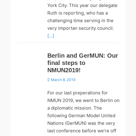
York City. This year our delegate
Ruth is reporting, who has a
challenging time serving in the
very importan security council.
[…]
Berlin and GerMUN: Our
final steps to
NMUN2019!
Posted
March 8, 2019
on
For our last preperations for
NMUN 2019, we went to Berlin on
a diplomatic mission. The
following German Model United
Nations (GerMUN) was the very
last conference before we’re off