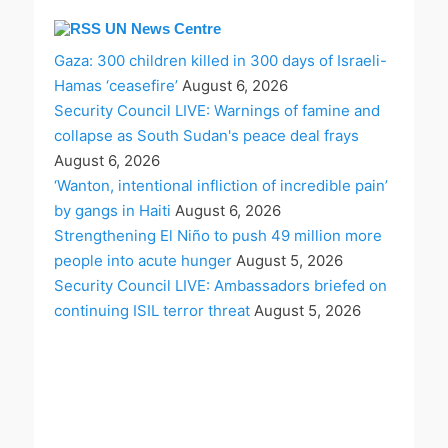
UN News Centre
Gaza: 300 children killed in 300 days of Israeli-
Hamas ‘ceasefire’
August 6, 2026
Security Council LIVE: Warnings of famine and
collapse as South Sudan's peace deal frays
August 6, 2026
‘Wanton, intentional infliction of incredible pain’
by gangs in Haiti
August 6, 2026
Strengthening El Niño to push 49 million more
people into acute hunger
August 5, 2026
Security Council LIVE: Ambassadors briefed on
continuing ISIL terror threat
August 5, 2026