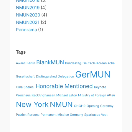
NMUN2018
(3)
NMUN2019
(4)
NMUN2020
(4)
NMUN2021
(2)
Panorama
(1)
Tags
BlankMUN
Award
Berlin
Bundestag
Deutsch-Koreanische
GerMUN
Gesellschaft
Distinguished Delegation
Honorable Mentioned
Hina Shamsi
Keynote
Kreishaus Recklinghausen
Michael Eaton
Ministry of Foreign Affair
New York
NMUN
OHCHR
Opening Ceremoy
Patrick Parsons
Permanent Mission Germany
Sparkasse Vest