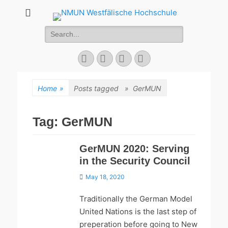
NMUN
Search
Westfälische
for:
Hochschule
Facebook
Twitter
YouTube
Instagram
Home
»
Posts tagged »
GerMUN
Tag:
GerMUN
GerMUN 2020: Serving
in the Security Council
Posted
May 18, 2020
on
Traditionally the German Model
United Nations is the last step of
preperation before going to New