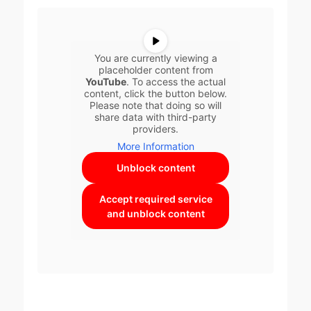
You are currently viewing a
placeholder content from
YouTube
. To access the actual
content, click the button below.
Please note that doing so will
share data with third-party
providers.
More Information
Unblock content
Accept required service
and unblock content