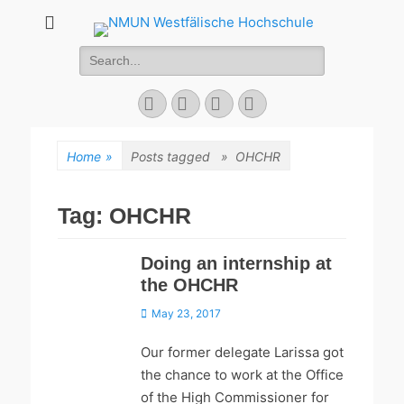
NMUN
Search
Westfälische
for:
Hochschule
Facebook
Twitter
YouTube
Instagram
Home
»
Posts tagged »
OHCHR
Tag:
OHCHR
Doing an internship at
the OHCHR
Posted
May 23, 2017
on
Our former delegate Larissa got
the chance to work at the Office
of the High Commissioner for