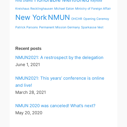
Hina Shamsi
Keynote
Kreishaus Recklinghausen
Michael Eaton
Ministry of Foreign Affair
New York
NMUN
OHCHR
Opening Ceremoy
Patrick Parsons
Permanent Mission Germany
Sparkasse Vest
Recent posts
NMUN2021: A restrospect by the delegation
June 1, 2021
NMUN2021: This years’ conference is online
and live!
March 28, 2021
NMUN 2020 was canceled! What’s next?
May 20, 2020