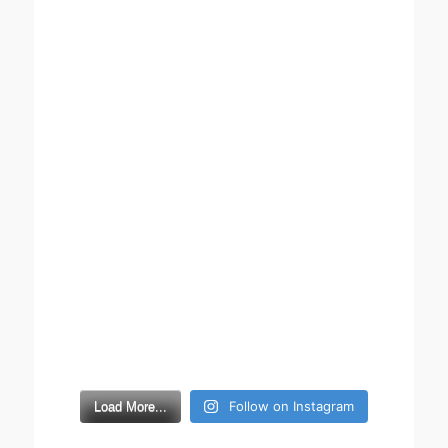
Follow on Instagram
Load More...