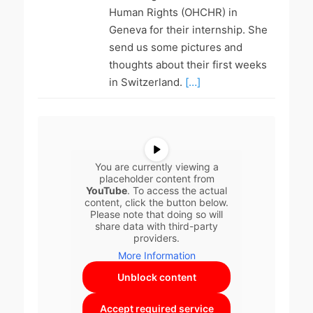
Human Rights (OHCHR) in
Geneva for their internship. She
send us some pictures and
thoughts about their first weeks
in Switzerland.
[…]
You are currently viewing a
placeholder content from
YouTube
. To access the actual
content, click the button below.
Please note that doing so will
share data with third-party
providers.
More Information
Unblock content
Accept required service