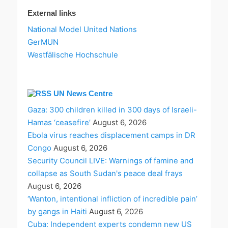
External links
National Model United Nations
GerMUN
Westfälische Hochschule
UN News Centre
Gaza: 300 children killed in 300 days of Israeli-
Hamas ‘ceasefire’
August 6, 2026
Ebola virus reaches displacement camps in DR
Congo
August 6, 2026
Security Council LIVE: Warnings of famine and
collapse as South Sudan's peace deal frays
August 6, 2026
‘Wanton, intentional infliction of incredible pain’
by gangs in Haiti
August 6, 2026
Cuba: Independent experts condemn new US