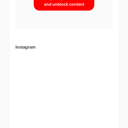
and unblock content
Instagram