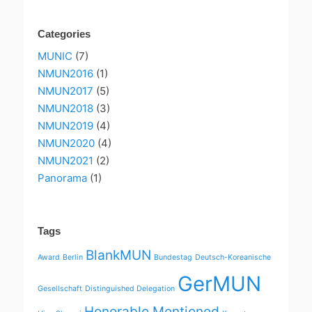
Categories
MUNIC
(7)
NMUN2016
(1)
NMUN2017
(5)
NMUN2018
(3)
NMUN2019
(4)
NMUN2020
(4)
NMUN2021
(2)
Panorama
(1)
Tags
BlankMUN
Award
Berlin
Bundestag
Deutsch-Koreanische
GerMUN
Gesellschaft
Distinguished Delegation
Honorable Mentioned