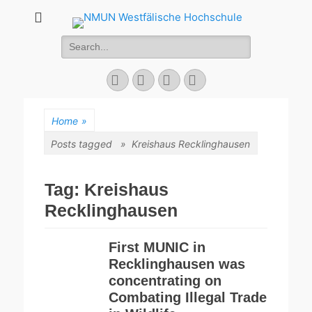
NMUN
Search
Westfälische
for:
Hochschule
Facebook
Twitter
YouTube
Instagram
Home
»
Posts tagged »
Kreishaus Recklinghausen
Tag:
Kreishaus
Recklinghausen
First MUNIC in
Recklinghausen was
concentrating on
Combating Illegal Trade