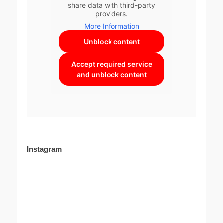
share data with third-party
providers.
More Information
Unblock content
Accept required service
and unblock content
Instagram