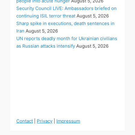
people into acute hunger
August 5, 2026
Security Council LIVE: Ambassadors briefed on
continuing ISIL terror threat
August 5, 2026
Sharp spike in executions, death sentences in
Iran
August 5, 2026
UN reports deadly month for Ukrainian civilians
as Russian attacks intensify
August 5, 2026
Contact
|
Privacy
|
Impressum