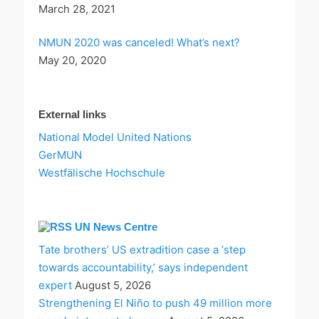
March 28, 2021
NMUN 2020 was canceled! What’s next?
May 20, 2020
External links
National Model United Nations
GerMUN
Westfälische Hochschule
UN News Centre
Tate brothers’ US extradition case a ‘step
towards accountability,’ says independent
expert
August 5, 2026
Strengthening El Niño to push 49 million more