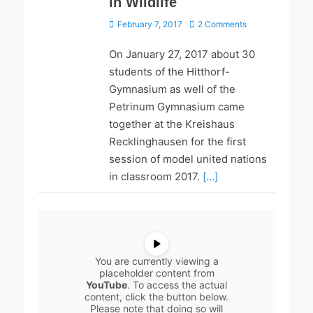
in Wildlife
Posted
February 7, 2017
2 Comments
on
On January 27, 2017 about 30
students of the Hitthorf-
Gymnasium as well of the
Petrinum Gymnasium came
together at the Kreishaus
Recklinghausen for the first
session of model united nations
in classroom 2017.
[…]
You are currently viewing a
placeholder content from
YouTube
. To access the actual
content, click the button below.
Please note that doing so will