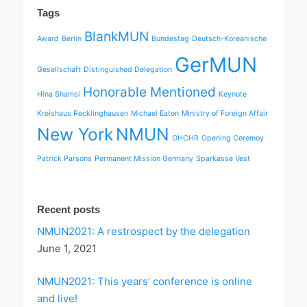
Tags
BlankMUN
Award
Berlin
Bundestag
Deutsch-Koreanische
GerMUN
Gesellschaft
Distinguished Delegation
Honorable Mentioned
Hina Shamsi
Keynote
Kreishaus Recklinghausen
Michael Eaton
Ministry of Foreign Affair
New York
NMUN
OHCHR
Opening Ceremoy
Patrick Parsons
Permanent Mission Germany
Sparkasse Vest
Recent posts
NMUN2021: A restrospect by the delegation
June 1, 2021
NMUN2021: This years’ conference is online
and live!