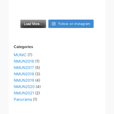
Follow on Instagram
Load More...
Categories
MUNIC
(7)
NMUN2016
(1)
NMUN2017
(5)
NMUN2018
(3)
NMUN2019
(4)
NMUN2020
(4)
NMUN2021
(2)
Panorama
(1)