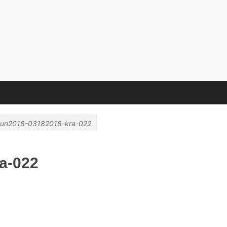
e Hochschule
un2018-03182018-kra-022
a-022