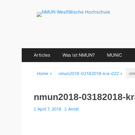
NMUN Westfälisch
Primary
Skip
Articles
Was ist NMUN?
MUNIC
Menu
to
content
Home
»
nmun2018-03182018-kra-022
»
nm
nmun2018-03182018-kr
Posted
Author
April 7, 2018
Arndt
on