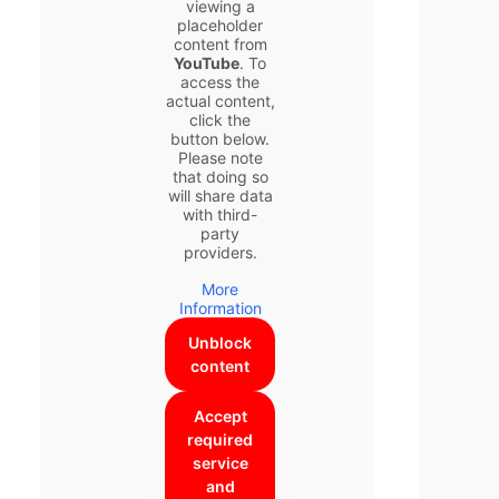
viewing a
placeholder
content from
YouTube
. To
access the
actual content,
click the
button below.
Please note
that doing so
will share data
with third-
party
providers.
More
Information
Unblock
content
Accept
required
service
and