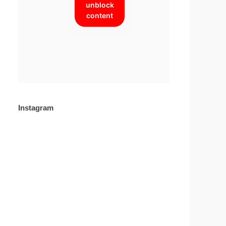
unblock
content
Instagram