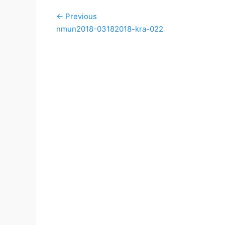
Post
← Previous
navigation
Previous
nmun2018-03182018-kra-022
post: