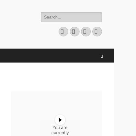
Search
for:
Facebook
Twitter
YouTube
Instagram
Search
You are
currently