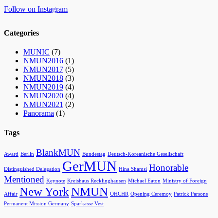
Follow on Instagram
Categories
MUNIC
(7)
NMUN2016
(1)
NMUN2017
(5)
NMUN2018
(3)
NMUN2019
(4)
NMUN2020
(4)
NMUN2021
(2)
Panorama
(1)
Tags
BlankMUN
Award
Berlin
Bundestag
Deutsch-Koreanische Gesellschaft
GerMUN
Honorable
Distinguished Delegation
Hina Shamsi
Mentioned
Keynote
Kreishaus Recklinghausen
Michael Eaton
Ministry of Foreign
New York
NMUN
Affair
OHCHR
Opening Ceremoy
Patrick Parsons
Permanent Mission Germany
Sparkasse Vest