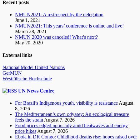
Recent posts
NMUN2021: A restrospect by the delegation
June 1, 2021
NMUN2021: This years’ conference is online and live!
March 28, 2021
NMUN 2020 was canceled! What’s next?
May 20, 2020
External links
National Model United Nations
GerMUN
Westfälische Hochschule
UN News Centre
For Brazil’s Indigenous youth, visibility is resistance
August
8, 2026
The Mediterranean’s own odyssey: An ecological treasure
feels the strain
August 7, 2026
Food prices edged up in July amid heatwaves and energy
price hikes
August 7, 2026
Ebola in DR Congo: Childhood deaths rise; hopes raised over