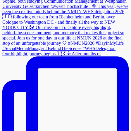
Our highlight journey begins 🇺🇸💭 After months of