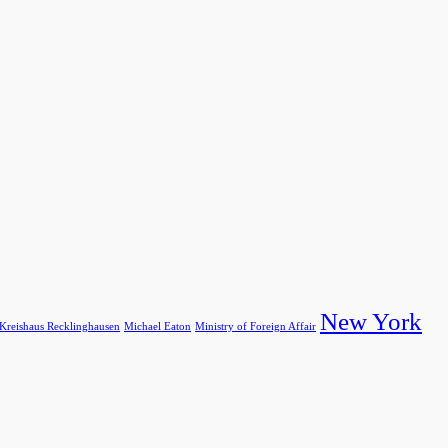
New York
Kreishaus Recklinghausen
Michael Eaton
Ministry of Foreign Affair