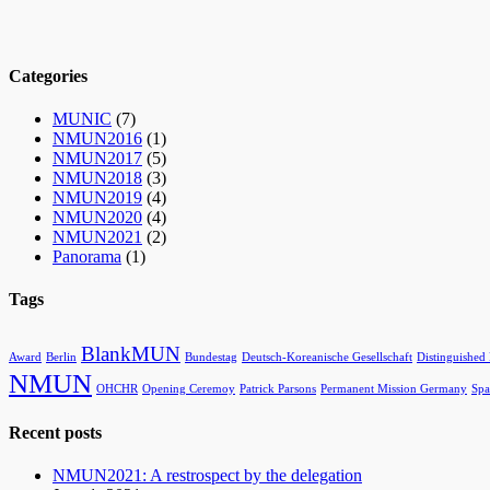
Categories
MUNIC
(7)
NMUN2016
(1)
NMUN2017
(5)
NMUN2018
(3)
NMUN2019
(4)
NMUN2020
(4)
NMUN2021
(2)
Panorama
(1)
Tags
BlankMUN
Award
Berlin
Bundestag
Deutsch-Koreanische Gesellschaft
Distinguished
NMUN
OHCHR
Opening Ceremoy
Patrick Parsons
Permanent Mission Germany
Spa
Recent posts
NMUN2021: A restrospect by the delegation