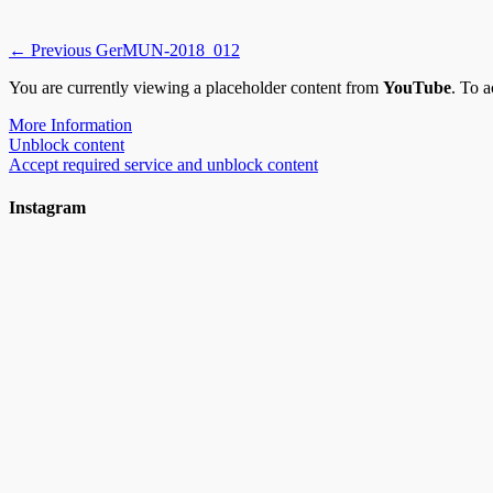
Post
Previous
← Previous
GerMUN-2018_012
post:
navigation
You are currently viewing a placeholder content from
YouTube
. To a
More Information
Unblock content
Accept required service and unblock content
Instagram