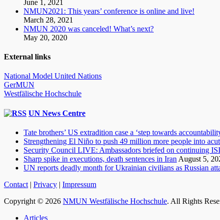
June 1, 2021
NMUN2021: This years’ conference is online and live!
March 28, 2021
NMUN 2020 was canceled! What’s next?
May 20, 2020
External links
National Model United Nations
GerMUN
Westfälische Hochschule
UN News Centre
Tate brothers’ US extradition case a ‘step towards accountabilit
Strengthening El Niño to push 49 million more people into acu
Security Council LIVE: Ambassadors briefed on continuing ISIL
Sharp spike in executions, death sentences in Iran
August 5, 20
UN reports deadly month for Ukrainian civilians as Russian atta
Contact
|
Privacy
|
Impressum
Copyright © 2026
NMUN Westfälische Hochschule
. All Rights Res
Scroll
Articles
Up