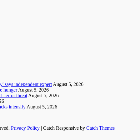
y,’ says independent expert
August 5, 2026
te hunger
August 5, 2026
 terror threat
August 5, 2026
26
cks intensify
August 5, 2026
erved.
Privacy Policy
| Catch Responsive by
Catch Themes