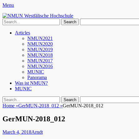
Menu
NMUN Westfälische Hochschule
Search
for:
Facebook
Twitter
YouTube
Instagram
Primary
Skip
Articles
to
NMUN2021
Menu
content
NMUN2020
NMUN2019
NMUN2018
NMUN2017
NMUN2016
MUNIC
Panorama
Was ist NMUN?
MUNIC
Search
Search
for:
Home
»
GerMUN-2018_012
»
GerMUN-2018_012
GerMUN-2018_012
Posted
Author
March 4, 2018
Arndt
on