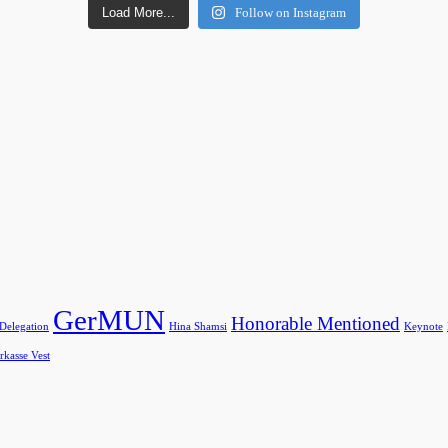
Load More...
Follow on Instagram
GerMUN
Honorable Mentioned
 Delegation
Hina Shamsi
Keynote
rkasse Vest