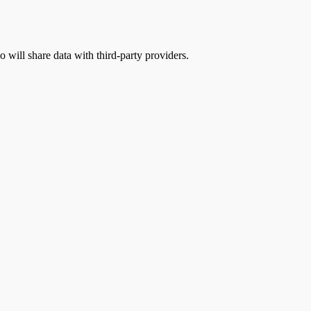
o will share data with third-party providers.