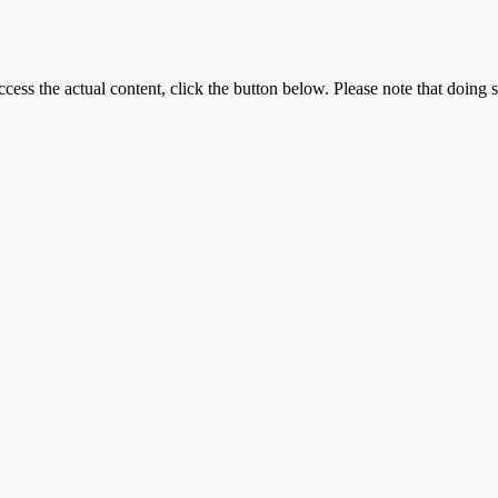
ccess the actual content, click the button below. Please note that doing s